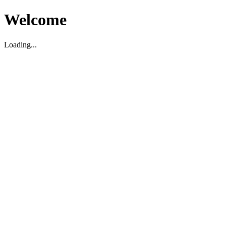
Welcome
Loading...