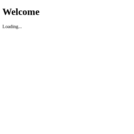
Welcome
Loading...